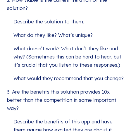
solution?
Describe the solution to them.
What do they like? What’s unique?
What doesn’t work? What don’t they like and
why? (Sometimes this can be hard to hear, but
it’s crucial that you listen to these responses.)
What would they recommend that you change?
3. Are the benefits this solution provides 10x
better than the competition in some important
way?
Describe the benefits of this app and have
them gauge how excited they are about it