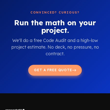
CONVINCED? CURIOUS?
Run the math on your
project.
We'll do a free Code Audit and a high-low
project estimate. No deck, no pressure, no
contract.
GET A FREE QUOTE