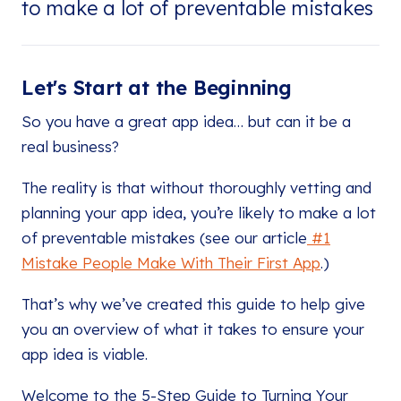
to make a lot of preventable mistakes
Let's Start at the Beginning
So you have a great app idea… but can it be a
real business?
The reality is that without thoroughly vetting and
planning your app idea, you’re likely to make a lot
of preventable mistakes (see our article
#1
Mistake People Make With Their First App
.)
That’s why we’ve created this guide to help give
you an overview of what it takes to ensure your
app idea is viable.
Welcome to the 5-Step Guide to Turning Your