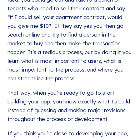
tenants who need to sell their contract and say,
“if I could sell your apartment contract, would
you give me $10?” If they say yes you then go
search online and try to find a person in the
market to buy and then make the transaction
happen. It’s a tedious process, but by doing it you
learn what is most important to users, what is
most important to the process, and where you
can streamline the process.
That way, when you’re ready to go to start
building your app, you know exactly what to build
instead of guessing and making major revisions
throughout the process of development.
If you think you’re close to developing your app,