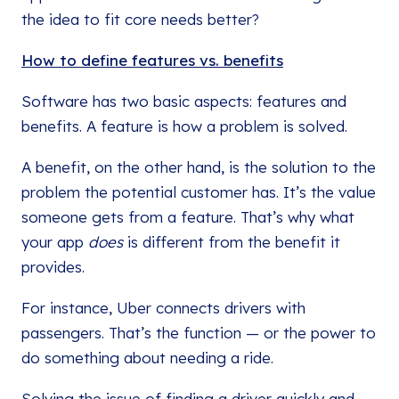
the idea to fit core needs better?
How to define features vs. benefits
Software has two basic aspects: features and
benefits. A feature is how a problem is solved.
A benefit, on the other hand, is the solution to the
problem the potential customer has. It’s the value
someone gets from a feature. That’s why what
your app
does
is different from the benefit it
provides.
For instance, Uber connects drivers with
passengers. That’s the function — or the power to
do something about needing a ride.
Solving the issue of finding a driver quickly and