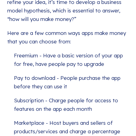
refine your idea, it’s time to develop a business
model hypothesis, which is essential to answer,
“how will you make money?”
Here are a few common ways apps make money
that you can choose from:
Freemium - Have a basic version of your app
for free, have people pay to upgrade
Pay to download - People purchase the app
before they can use it
Subscription - Charge people for access to
features on the app each month
Marketplace - Host buyers and sellers of
products/services and charge a percentage