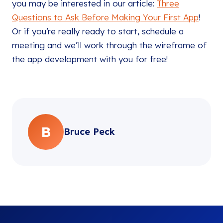
you may be interested in our article:
Three
Questions to Ask Before Making Your First App
!
Or if you’re really ready to start, schedule a
meeting and we’ll work through the wireframe of
the app development with you for free!
B
Bruce Peck