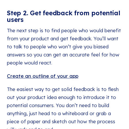
Step 2. Get feedback from potential
users
The next step is to find people who would benefit
from your product and get feedback. You’ll want
to talk to people who won’t give you biased
answers so you can get an accurate feel for how
people would react.
Create an outline of your app
The easiest way to get solid feedback is to flesh
out your product idea enough to introduce it to
potential consumers. You don’t need to build
anything, just head to a whiteboard or grab a
piece of paper and sketch out how the process