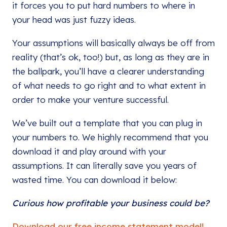
it forces you to put hard numbers to where in
your head was just fuzzy ideas.
Your assumptions will basically always be off from
reality (that’s ok, too!) but, as long as they are in
the ballpark, you’ll have a clearer understanding
of what needs to go right and to what extent in
order to make your venture successful.
We’ve built out a template that you can plug in
your numbers to. We highly recommend that you
download it and play around with your
assumptions. It can literally save you years of
wasted time. You can download it below:
Curious how profitable your business could be?
Download our free income statement model!