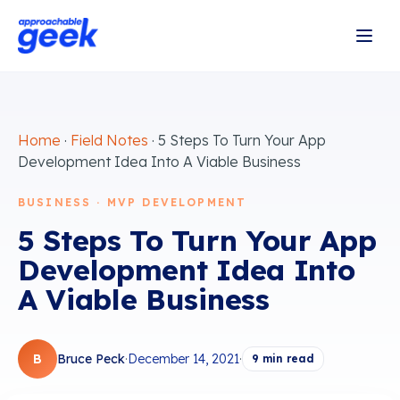
Home
·
Field Notes
·
5 Steps To Turn Your App
Development Idea Into A Viable Business
BUSINESS · MVP DEVELOPMENT
5 Steps To Turn Your App
Development Idea Into
A Viable Business
B
Bruce Peck
·
December 14, 2021
·
9
min read