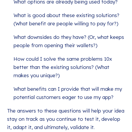
What options are already being used today?
What is good about these existing solutions?
(What benefit are people willing to pay for?)
What downsides do they have? (Or, what keeps
people from opening their wallets?)
How could I solve the same problems 10x
better than the existing solutions? (What
makes you unique?)
What benefits can I provide that will make my
potential customers eager to use my app?
The answers to these questions will help your idea
stay on track as you continue to test it, develop
it, adapt it, and ultimately, validate it.