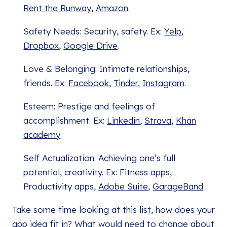
Rent the Runway
,
Amazon
.
Safety Needs: Security, safety. Ex:
Yelp
,
Dropbox
,
Google Drive
.
Love & Belonging: Intimate relationships,
friends. Ex:
Facebook
,
Tinder
,
Instagram
.
Esteem: Prestige and feelings of
accomplishment. Ex:
Linkedin
,
Strava
,
Khan
academy
Self Actualization: Achieving one’s full
potential, creativity. Ex: Fitness apps,
Productivity apps,
Adobe Suite
,
GarageBand
Take some time looking at this list, how does your
app idea fit in? What would need to change about