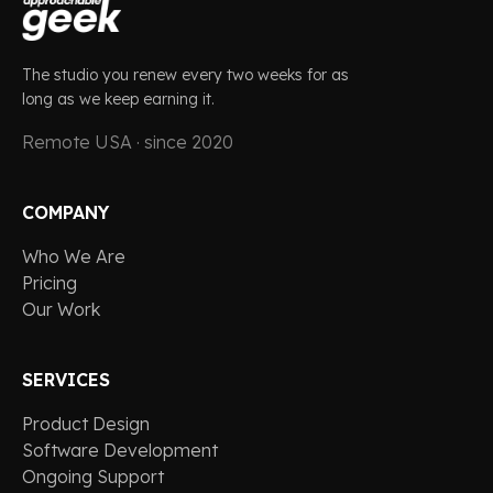
The studio you renew every two weeks for as
long as we keep earning it.
Remote USA · since 2020
COMPANY
Who We Are
Pricing
Our Work
SERVICES
Product Design
Software Development
Ongoing Support