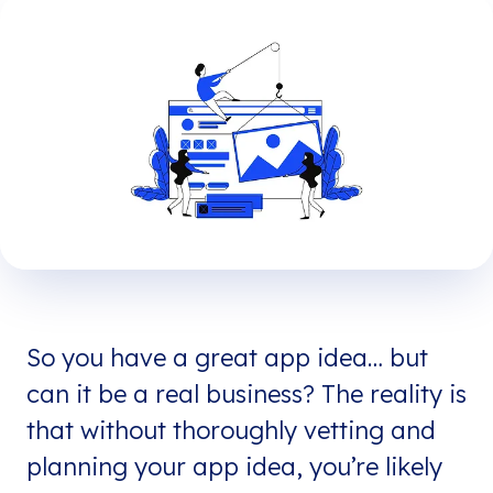
So you have a great app idea… but
can it be a real business? The reality is
that without thoroughly vetting and
planning your app idea, you’re likely