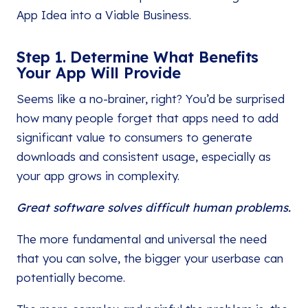
App Idea into a Viable Business.
Step 1. Determine What Benefits
Your App Will Provide
Seems like a no-brainer, right? You’d be surprised
how many people forget that apps need to add
significant value to consumers to generate
downloads and consistent usage, especially as
your app grows in complexity.
Great software solves difficult human problems.
The more fundamental and universal the need
that you can solve, the bigger your userbase can
potentially become.