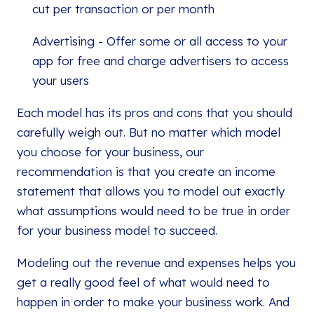
cut per transaction or per month
Advertising - Offer some or all access to your
app for free and charge advertisers to access
your users
Each model has its pros and cons that you should
carefully weigh out. But no matter which model
you choose for your business, our
recommendation is that you create an income
statement that allows you to model out exactly
what assumptions would need to be true in order
for your business model to succeed.
Modeling out the revenue and expenses helps you
get a really good feel of what would need to
happen in order to make your business work. And