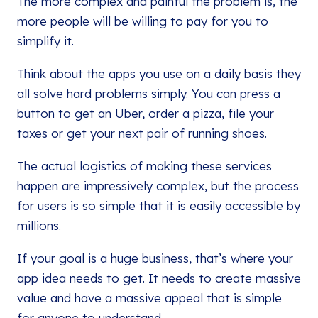
The more complex and painful the problem is, the
more people will be willing to pay for you to
simplify it.
Think about the apps you use on a daily basis they
all solve hard problems simply. You can press a
button to get an Uber, order a pizza, file your
taxes or get your next pair of running shoes.
The actual logistics of making these services
happen are impressively complex, but the process
for users is so simple that it is easily accessible by
millions.
If your goal is a huge business, that’s where your
app idea needs to get. It needs to create massive
value and have a massive appeal that is simple
for anyone to understand.