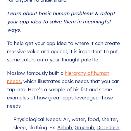
Learn about basic human problems & adapt
your app idea to solve them in meaningful
ways.
To help get your app idea to where it can create
massive value and appeal, it is important to put
some colors onto your thought palette.
Maslow famously built a
hierarchy of human
needs
, which illustrates basic needs that you can
tap into. Here’s a sample of his list and some
examples of how great apps leveraged those
needs:
Physiological Needs: Air, water, food, shelter,
sleep, clothing. Ex:
Airbnb
,
Grubhub
,
Doordash
,