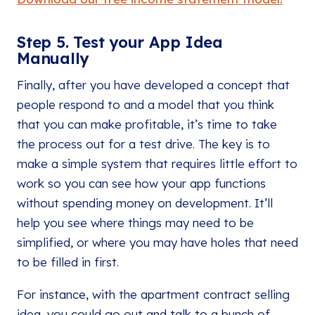
Step 5. Test your App Idea
Manually
Finally, after you have developed a concept that
people respond to and a model that you think
that you can make profitable, it’s time to take
the process out for a test drive. The key is to
make a simple system that requires little effort to
work so you can see how your app functions
without spending money on development. It’ll
help you see where things may need to be
simplified, or where you may have holes that need
to be filled in first.
For instance, with the apartment contract selling
idea, you could go out and talk to a bunch of