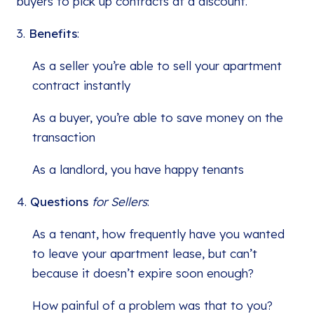
buyers to pick up contracts at a discount.
3.
Benefits
:
As a seller you’re able to sell your apartment
contract instantly
As a buyer, you’re able to save money on the
transaction
As a landlord, you have happy tenants
4.
Questions
for Sellers
:
As a tenant, how frequently have you wanted
to leave your apartment lease, but can’t
because it doesn’t expire soon enough?
How painful of a problem was that to you?