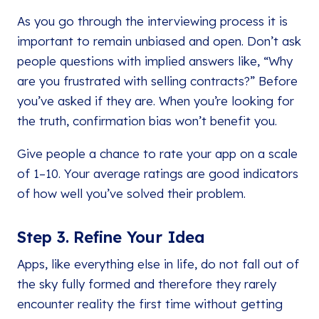
As you go through the interviewing process it is
important to remain unbiased and open. Don’t ask
people questions with implied answers like, “Why
are you frustrated with selling contracts?” Before
you’ve asked if they are. When you’re looking for
the truth, confirmation bias won’t benefit you.
Give people a chance to rate your app on a scale
of 1–10. Your average ratings are good indicators
of how well you’ve solved their problem.
Step 3. Refine Your Idea
Apps, like everything else in life, do not fall out of
the sky fully formed and therefore they rarely
encounter reality the first time without getting