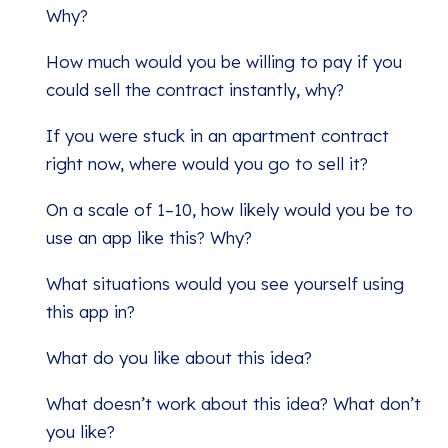
Why?
How much would you be willing to pay if you
could sell the contract instantly, why?
If you were stuck in an apartment contract
right now, where would you go to sell it?
On a scale of 1–10, how likely would you be to
use an app like this? Why?
What situations would you see yourself using
this app in?
What do you like about this idea?
What doesn’t work about this idea? What don’t
you like?