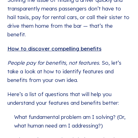
transparently means passengers don’t have to
hail taxis, pay for rental cars, or call their sister to
drive them home from the bar — that’s the
benefit.
How to discover compelling benefits
People pay for benefits, not features.
So, let’s
take a look at how to identify features and
benefits from your own idea.
Here’s a list of questions that will help you
understand your features and benefits better:
What fundamental problem am I solving? (Or,
what human need am I addressing?)