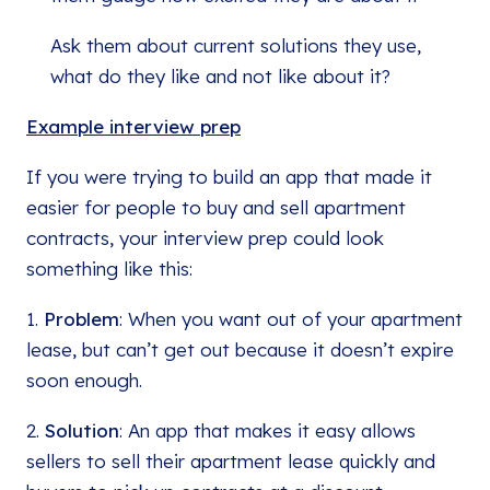
Ask them about current solutions they use,
what do they like and not like about it?
Example interview prep
If you were trying to build an app that made it
easier for people to buy and sell apartment
contracts, your interview prep could look
something like this:
1.
Problem
: When you want out of your apartment
lease, but can’t get out because it doesn’t expire
soon enough.
2.
Solution
: An app that makes it easy allows
sellers to sell their apartment lease quickly and