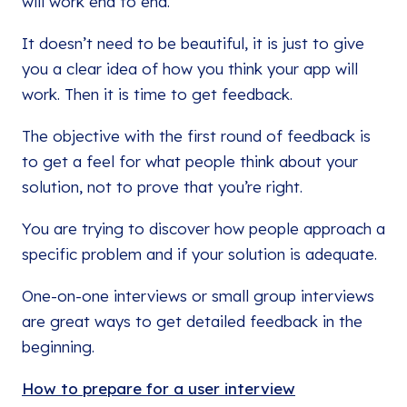
will work end to end.
It doesn’t need to be beautiful, it is just to give
you a clear idea of how you think your app will
work. Then it is time to get feedback.
The objective with the first round of feedback is
to get a feel for what people think about your
solution, not to prove that you’re right.
You are trying to discover how people approach a
specific problem and if your solution is adequate.
One-on-one interviews or small group interviews
are great ways to get detailed feedback in the
beginning.
How to prepare for a user interview