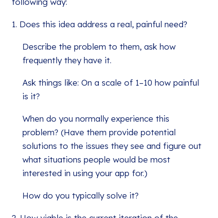
following way:
1. Does this idea address a real, painful need?
Describe the problem to them, ask how
frequently they have it.
Ask things like: On a scale of 1–10 how painful
is it?
When do you normally experience this
problem? (Have them provide potential
solutions to the issues they see and figure out
what situations people would be most
interested in using your app for.)
How do you typically solve it?
2. How viable is the current iteration of the