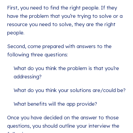
First, you need to find the right people. If they
have the problem that you’re trying to solve or a
resource you need to solve, they are the right
people.
Second, come prepared with answers to the
following three questions:
What do you think the problem is that you’re
addressing?
What do you think your solutions are/could be?
What benefits will the app provide?
Once you have decided on the answer to those
questions, you should outline your interview the