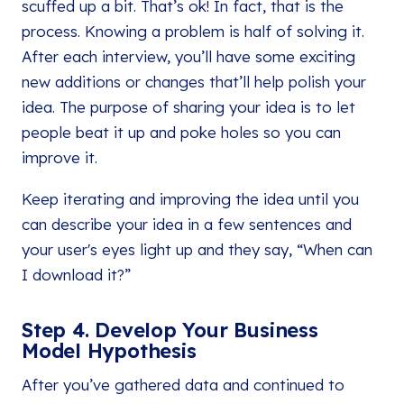
scuffed up a bit. That’s ok! In fact, that is the
process. Knowing a problem is half of solving it.
After each interview, you’ll have some exciting
new additions or changes that’ll help polish your
idea. The purpose of sharing your idea is to let
people beat it up and poke holes so you can
improve it.
Keep iterating and improving the idea until you
can describe your idea in a few sentences and
your user's eyes light up and they say, “When can
I download it?”
Step 4. Develop Your Business
Model Hypothesis
After you’ve gathered data and continued to