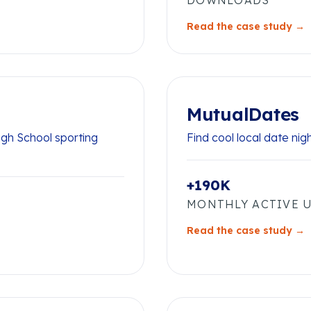
DOWNLOADS
Read the case study →
MutualDates
igh School sporting
Find cool local date nig
+190K
MONTHLY ACTIVE 
Read the case study →