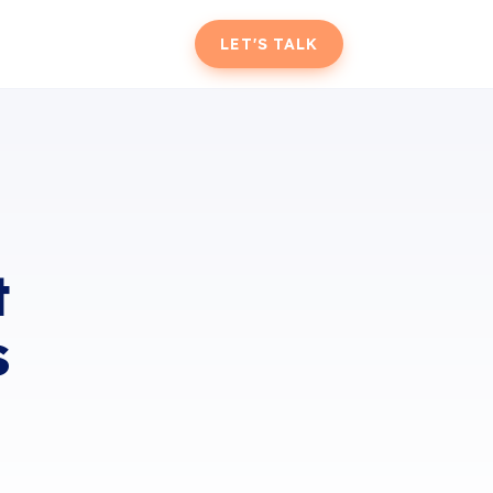
T
LET'S TALK
t
s