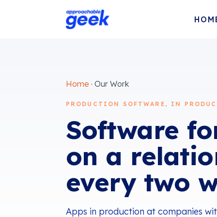
HOM
Home
· Our Work
PRODUCTION SOFTWARE, IN PRODUC
Software for
on a relati
every two w
Apps in production at companies with