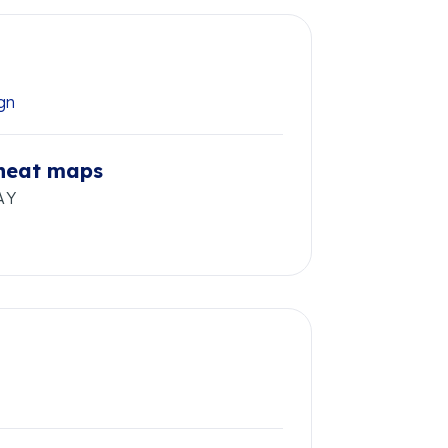
ign
 heat maps
AY
s