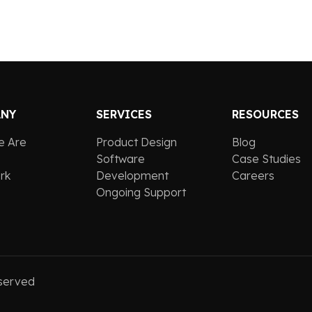
ANY
SERVICES
RESOURCES
e Are
Product Design
Blog
Software
Case Studies
rk
Development
Careers
Ongoing Support
served