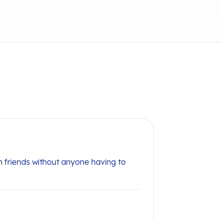
 friends without anyone having to