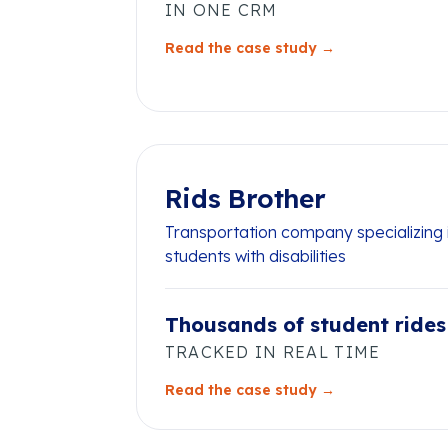
IN ONE CRM
Read the case study →
Rids Brother
Transportation company specializing i
students with disabilities
Thousands of student rides
TRACKED IN REAL TIME
Read the case study →