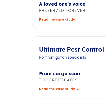
A loved one's voice
PRESERVED FOREVER
Read the case study →
Ultimate Pest Control
Port fumigation specialists
From cargo scan
TO CERTIFICATES
Read the case study →