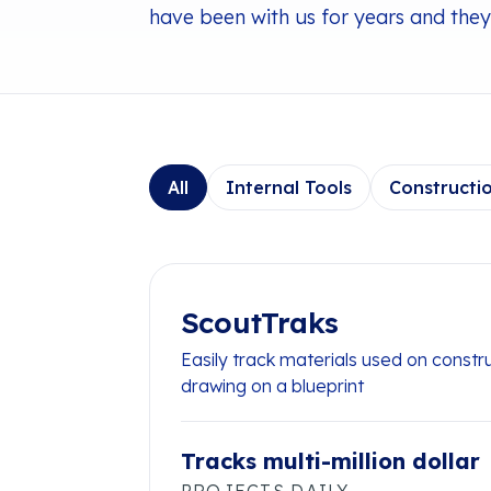
have been with us for years and they 
All
Internal Tools
Constructi
ScoutTraks
Easily track materials used on constr
drawing on a blueprint
Tracks multi-million dollar