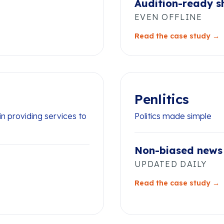
Audition-ready s
EVEN OFFLINE
Read the case study →
Penlitics
n providing services to
Politics made simple
Non-biased news
UPDATED DAILY
Read the case study →