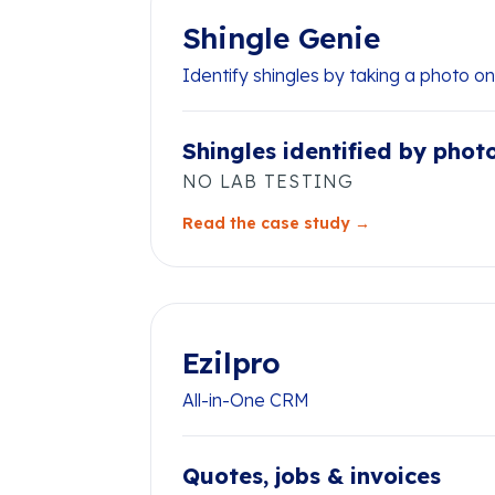
Shingle Genie
Identify shingles by taking a photo o
Shingles identified by phot
NO LAB TESTING
Read the case study →
Ezilpro
All-in-One CRM
Quotes, jobs & invoices