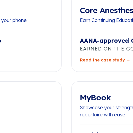
Core Anesthes
n your phone
Earn Continuing Educati
o
AANA-approved 
EARNED ON THE G
Read the case study →
MyBook
Showcase your strength
repertoire with ease