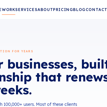
E
WORK
SERVICES
ABOUT
PRICING
BLOG
CONTAC
TION FOR YEARS
 businesses, buil
onship that renew
eeks.
 100,000+ users. Most of these clients