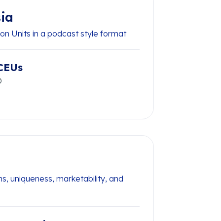
ia
on Units in a podcast style format
CEUs
O
s, uniqueness, marketability, and