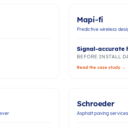
Mapi-fi
Predictive wireless des
Signal-accurate
BEFORE INSTALL D
Read the case study →
Schroeder
rever
Asphalt paving service