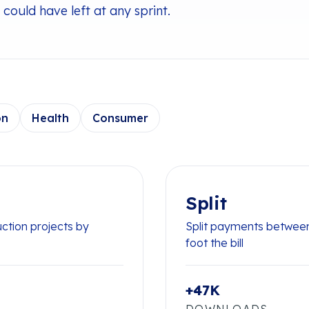
could have left at any sprint.
on
Health
Consumer
Split
uction projects by
Split payments between
foot the bill
+47K