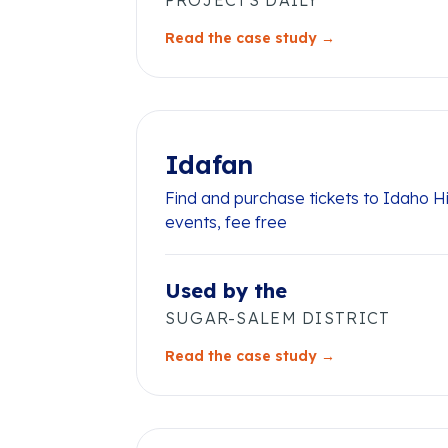
PROJECTS DAILY
Read the case study →
Idafan
Find and purchase tickets to Idaho H
events, fee free
Used by the
SUGAR-SALEM DISTRICT
Read the case study →