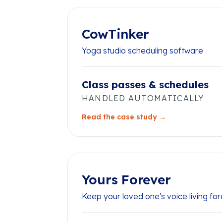
CowTinker
Yoga studio scheduling software
Class passes & schedules
HANDLED AUTOMATICALLY
Read the case study →
Yours Forever
Keep your loved one's voice living fo