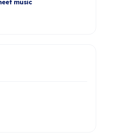
heet music