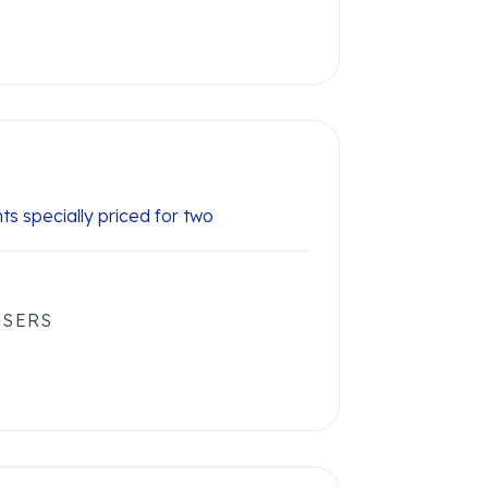
hts specially priced for two
USERS