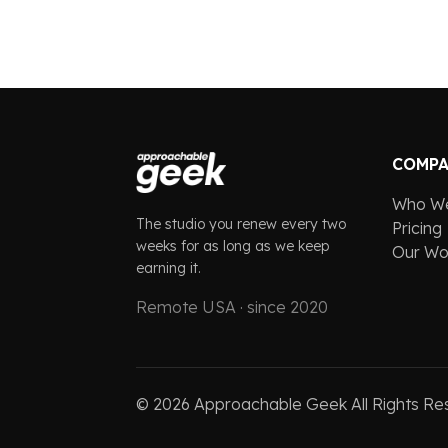
COMP
Who W
The studio you renew every two
Pricing
weeks for as long as we keep
Our Wo
earning it.
Remote USA · since 2020
©
2026
Approachable Geek All Rights Re