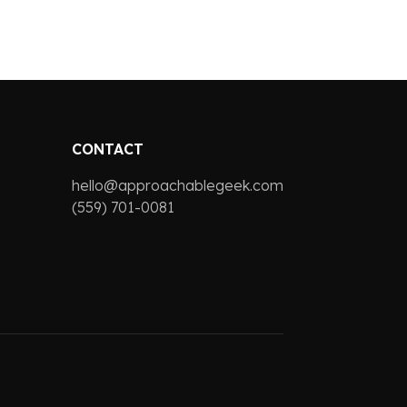
CONTACT
hello@approachablegeek.com
(559) 701-0081