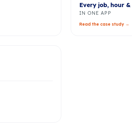
Every job, hour &
IN ONE APP
Read the case study →