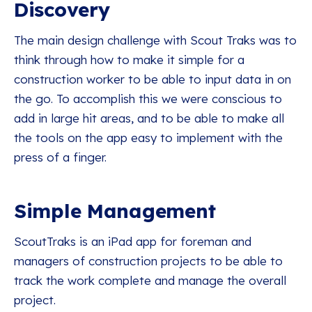
Discovery
The main design challenge with Scout Traks was to
think through how to make it simple for a
construction worker to be able to input data in on
the go. To accomplish this we were conscious to
add in large hit areas, and to be able to make all
the tools on the app easy to implement with the
press of a finger.
Simple Management
ScoutTraks is an iPad app for foreman and
managers of construction projects to be able to
track the work complete and manage the overall
project.