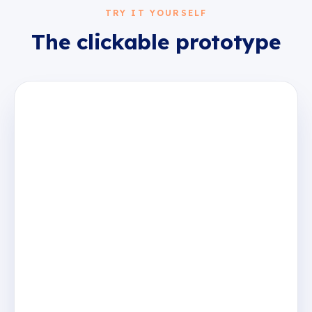
TRY IT YOURSELF
The clickable prototype