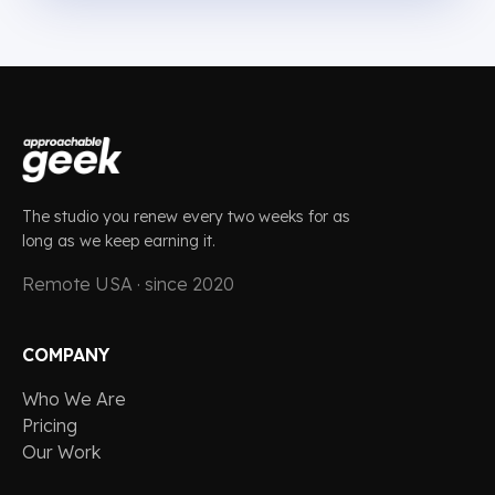
The studio you renew every two weeks for as
long as we keep earning it.
Remote USA · since 2020
COMPANY
Who We Are
Pricing
Our Work