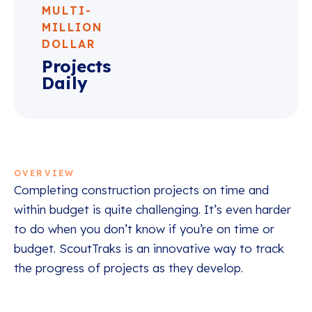
MULTI-
MILLION
DOLLAR
Projects
Daily
OVERVIEW
Completing construction projects on time and
within budget is quite challenging. It’s even harder
to do when you don’t know if you’re on time or
budget. ScoutTraks is an innovative way to track
the progress of projects as they develop.