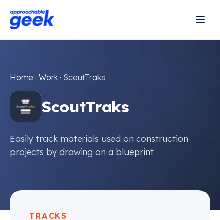
Home
·
Work
·
ScoutTraks
ScoutTraks
Easily track materials used on construction
projects by drawing on a blueprint
TRACKS