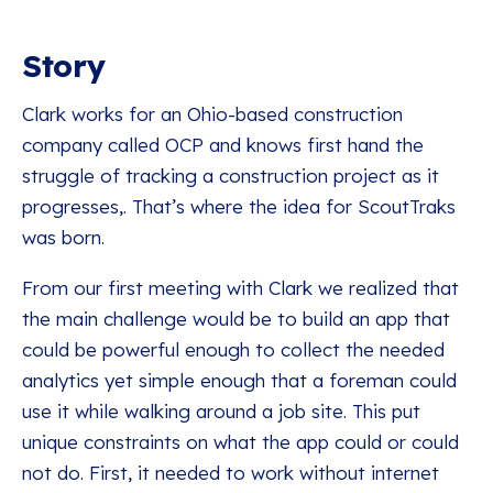
Story
Clark works for an Ohio-based construction
company called OCP and knows first hand the
struggle of tracking a construction project as it
progresses,. That’s where the idea for ScoutTraks
was born.
From our first meeting with Clark we realized that
the main challenge would be to build an app that
could be powerful enough to collect the needed
analytics yet simple enough that a foreman could
use it while walking around a job site. This put
unique constraints on what the app could or could
not do. First, it needed to work without internet