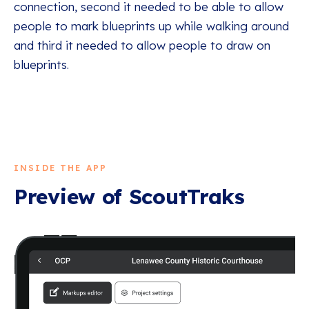
connection, second it needed to be able to allow
people to mark blueprints up while walking around
and third it needed to allow people to draw on
blueprints.
INSIDE THE APP
Preview of
ScoutTraks