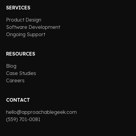
SERVICES
Product Design
Software Development
Ongoing Support
RESOURCES
Blog
Case Studies
Careers
CONTACT
hello@approachablegeek.com
(559) 701-0081