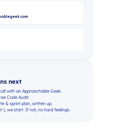
hablegeek.com
K
ns next
call with an Approachable Geek.
 free Code Audit.
e & sprint plan, written up.
t 1, we start. If not, no hard feelings.