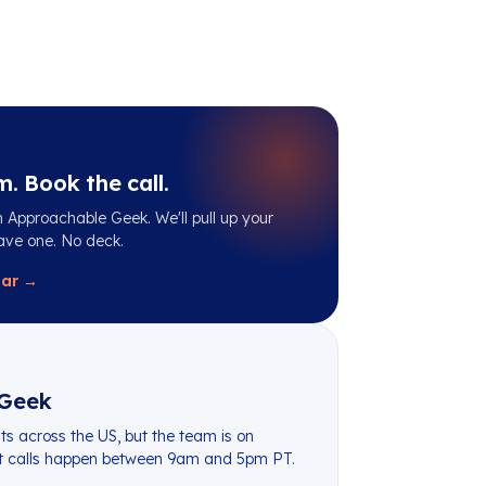
m. Book the call.
 Approachable Geek. We'll pull up your
ave one. No deck.
dar →
Geek
ts across the US, but the team is on
st calls happen between 9am and 5pm PT.