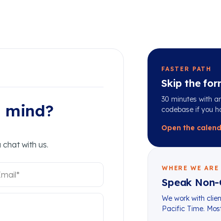
FASTER PATH
Skip the for
30 minutes with an
n mind?
codebase if you h
Open the calen
 chat with us.
WHERE WE ARE
Speak Non-
We work with clien
Pacific Time. Mo