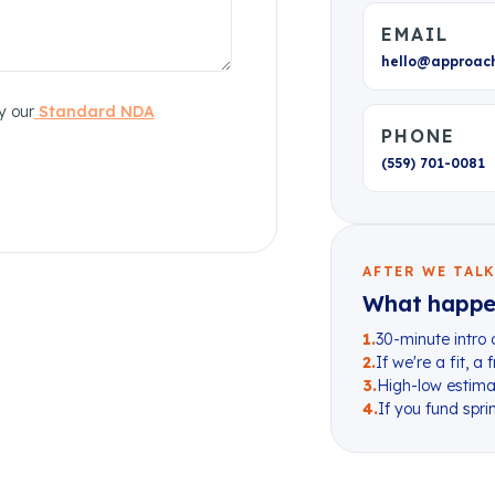
EMAIL
hello@approac
y our
Standard NDA
PHONE
(559) 701-0081
AFTER WE TAL
What happe
1
.
30-minute intro 
2
.
If we're a fit, a
3
.
High-low estimat
4
.
If you fund sprin