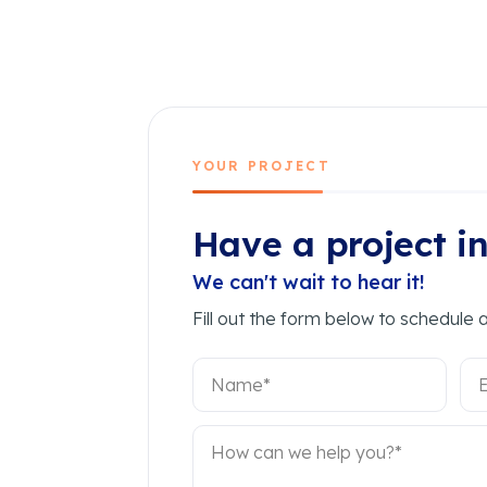
YOUR PROJECT
Have a project i
We can't wait to hear it!
Fill out the form below to schedule a