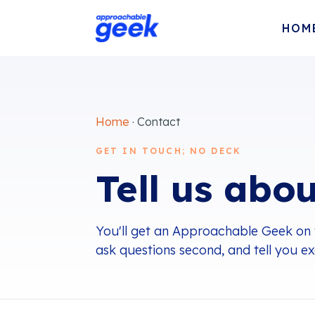
HOM
Home
· Contact
GET IN TOUCH; NO DECK
Tell us abou
You'll get an Approachable Geek on the 
ask questions second, and tell you e