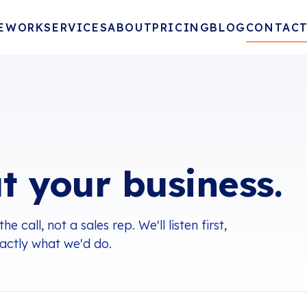
E
WORK
SERVICES
ABOUT
PRICING
BLOG
CONTAC
t your business.
call, not a sales rep. We'll listen first,
xactly what we'd do.