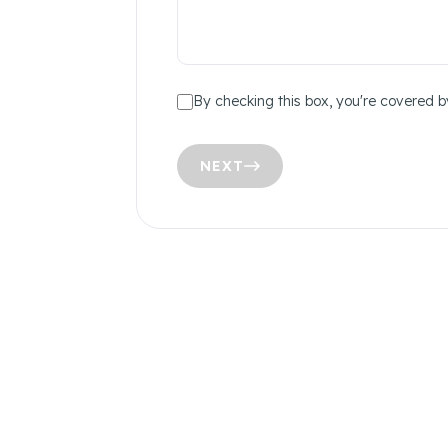
By checking this box, you're covered b
NEXT