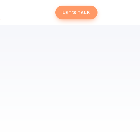
T
LET'S TALK