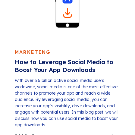
MARKETING
How to Leverage Social Media to
Boost Your App Downloads
With over 3.6 billion active social media users
worldwide, social media is one of the most effective
channels to promote your app and reach a wide
audience. By leveraging social media, you can
increase your app's visibility, drive downloads, and
engage with potential users. In this blog post, we will
discuss how you can use social media to boost your
app downloads.