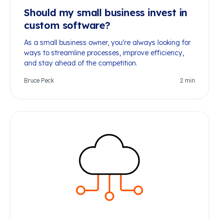
Should my small business invest in
custom software?
As a small business owner, you're always looking for
ways to streamline processes, improve efficiency,
and stay ahead of the competition.
Bruce Peck
2
min