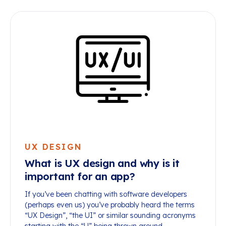
UX DESIGN
What is UX design and why is it
important for an app?
If you’ve been chatting with software developers
(perhaps even us) you’ve probably heard the terms
“UX Design”, “the UI” or similar sounding acronyms