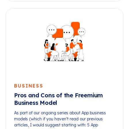
BUSINESS
Pros and Cons of the Freemium
Business Model
As part of our ongoing series about App business
models (which if you haven’t read our previous
articles, I would suggest starting with: 5 App