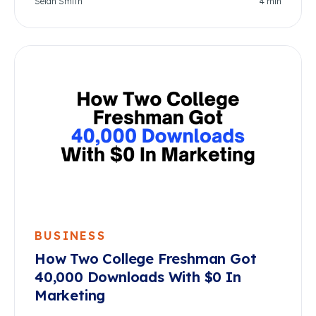
Selah Smith
4
min
BUSINESS
How Two College Freshman Got
40,000 Downloads With $0 In
Marketing