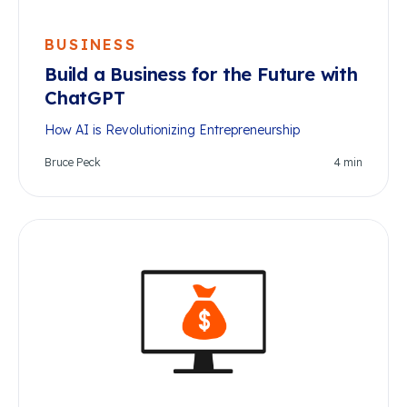
BUSINESS
Build a Business for the Future with
ChatGPT
How AI is Revolutionizing Entrepreneurship
Bruce Peck
4
min