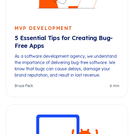
MVP DEVELOPMENT
5 Essential Tips for Creating Bug-
Free Apps
As a software development agency, we understand
the importance of delivering bug-free software. We
know that bugs can cause delays, damage your
brand reputation, and result in lost revenue.
Bruce Peck
6
min