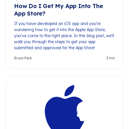
How Do I Get My App Into The
App Store?
If you have developed an iOS app and you're
wondering how to get it into the Apple App Store,
you've come to the right place. In this blog post, we'll
walk you through the steps to get your app
submitted and approved for the App Store!
Bruce Peck
3
min