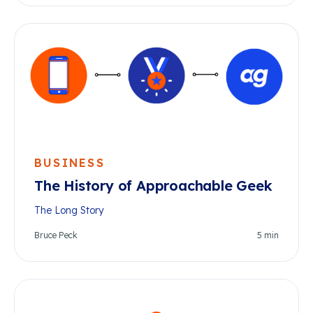
BUSINESS
The History of Approachable Geek
The Long Story
Bruce Peck
5
min