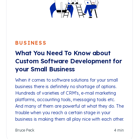
BUSINESS
What You Need To Know about
Custom Software Development for
your Small Business
When it comes to software solutions for your small
business there is definitely no shortage of options.
Hundreds of varieties of CRM's, e-mail marketing
platforms, accounting tools, messaging tools etc.
And many of them are powerful at what they do. The
trouble when you reach a certain stage in your
business is making them all play nice with each other.
Bruce Peck
4
min