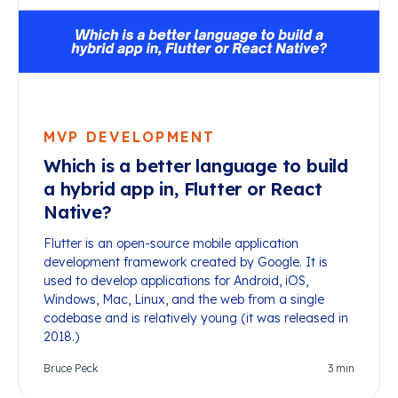
MVP DEVELOPMENT
Which is a better language to build
a hybrid app in, Flutter or React
Native?
Flutter is an open-source mobile application
development framework created by Google. It is
used to develop applications for Android, iOS,
Windows, Mac, Linux, and the web from a single
codebase and is relatively young (it was released in
2018.)
Bruce Peck
3
min