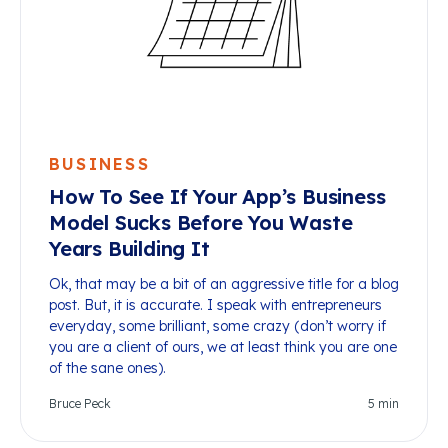
BUSINESS
How To See If Your App’s Business
Model Sucks Before You Waste
Years Building It
Ok, that may be a bit of an aggressive title for a blog
post. But, it is accurate. I speak with entrepreneurs
everyday, some brilliant, some crazy (don’t worry if
you are a client of ours, we at least think you are one
of the sane ones).
Bruce Peck
5
min