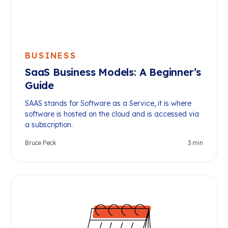
BUSINESS
SaaS Business Models: A Beginner’s
Guide
SAAS stands for Software as a Service, it is where
software is hosted on the cloud and is accessed via
a subscription.
Bruce Peck
3
min