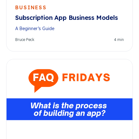
BUSINESS
Subscription App Business Models
A Beginner’s Guide
Bruce Peck
4
min