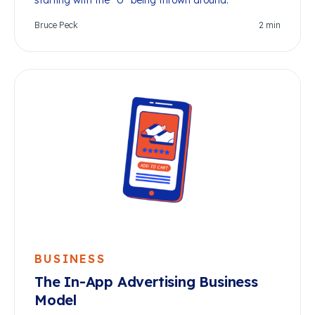
starting with the “U” being thrown around.
Bruce Peck
2
min
BUSINESS
The In-App Advertising Business
Model