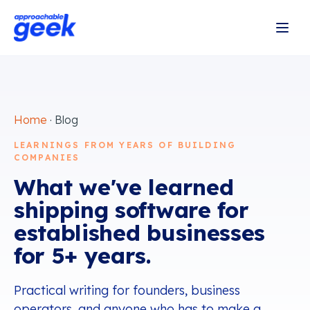
Home
· Blog
LEARNINGS FROM YEARS OF BUILDING
COMPANIES
What we've learned
shipping software for
established businesses
for 5+ years.
Practical writing for founders, business
operators, and anyone who has to make a