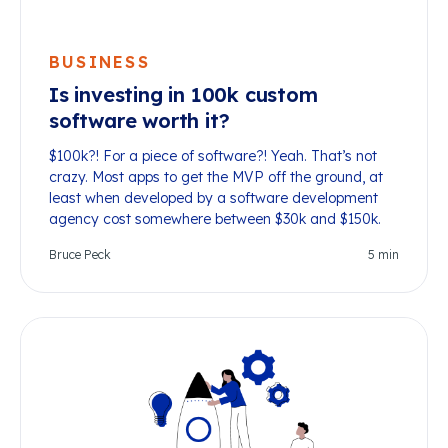
BUSINESS
Is investing in 100k custom
software worth it?
$100k?! For a piece of software?! Yeah. That’s not
crazy. Most apps to get the MVP off the ground, at
least when developed by a software development
agency cost somewhere between $30k and $150k.
Bruce Peck
5
min