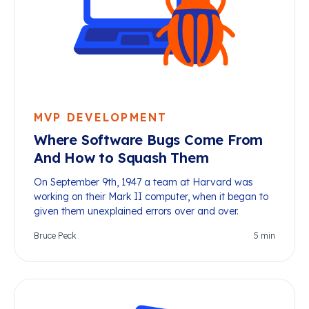
MVP DEVELOPMENT
Where Software Bugs Come From
And How to Squash Them
On September 9th, 1947 a team at Harvard was
working on their Mark II computer, when it began to
given them unexplained errors over and over.
Bruce Peck
5
min