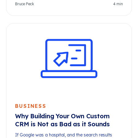
Bruce Peck
4
min
BUSINESS
Why Building Your Own Custom
CRM is Not as Bad as it Sounds
If Google was a hospital, and the search results