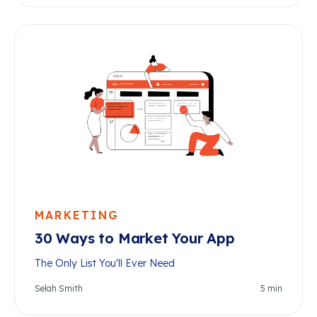
MARKETING
30 Ways to Market Your App
The Only List You'll Ever Need
Selah Smith
5
min