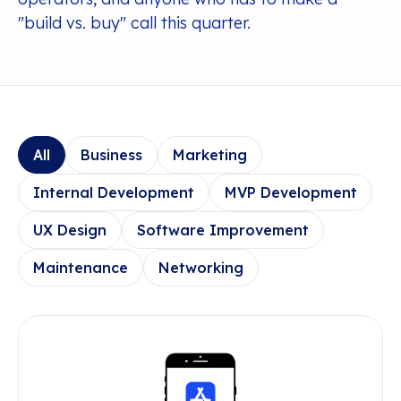
"build vs. buy" call this quarter.
All
Business
Marketing
Internal Development
MVP Development
UX Design
Software Improvement
Maintenance
Networking