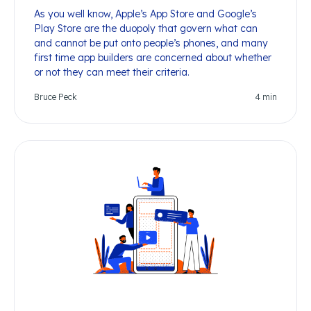
As you well know, Apple’s App Store and Google’s
Play Store are the duopoly that govern what can
and cannot be put onto people’s phones, and many
first time app builders are concerned about whether
or not they can meet their criteria.
Bruce Peck
4
min