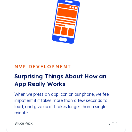
MVP DEVELOPMENT
Surprising Things About How an
App Really Works
When we press an app icon on our phone, we feel
impatient if it takes more than a few seconds to
load, and give up if it takes longer than a single
minute.
Bruce Peck
5
min