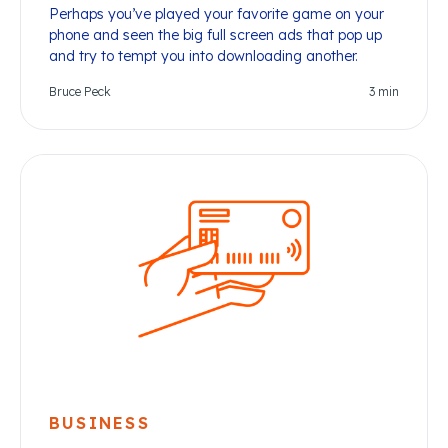
Perhaps you’ve played your favorite game on your
phone and seen the big full screen ads that pop up
and try to tempt you into downloading another.
Bruce Peck
3
min
BUSINESS