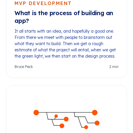
MVP DEVELOPMENT
What is the process of building an
app?
It all starts with an idea, and hopefully a good one.
From there we meet with people to brainstorm out
what they want to build. Then we get a rough
estimate of what the project will entail, when we get
the green light, we then start on the design process.
Bruce Peck
2
min