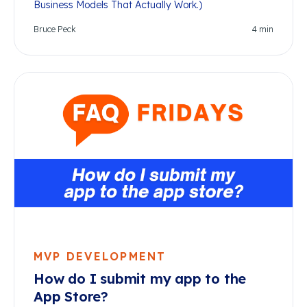
Business Models That Actually Work.)
Bruce Peck
4
min
MVP DEVELOPMENT
How do I submit my app to the
App Store?