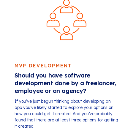
MVP DEVELOPMENT
Should you have software
development done by a freelancer,
employee or an agency?
If you’ve just begun thinking about developing an
app you’ve likely started to explore your options on
how you could get it created. And you’ve probably
found that there are at least three options for getting
it created.