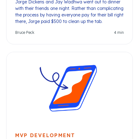
Jorge Dickens and Jay Wadhwa went out to dinner
with their friends one night. Rather than complicating
the process by having everyone pay for their bill right
there, Jorge paid $500 to clean up the tab.
Bruce Peck
4
min
MVP DEVELOPMENT