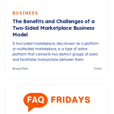
BUSINESS
The Benefits and Challenges of a
Two-Sided Marketplace Business
Model
A two-sided marketplace, also known as a platform
or multisided marketplace, is a type of online
platform that connects two distinct groups of users
and facilitates transactions between them.
Bruce Peck
3
min