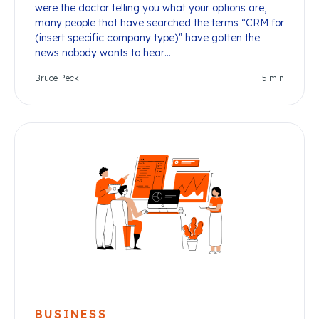
were the doctor telling you what your options are,
many people that have searched the terms “CRM for
(insert specific company type)” have gotten the
news nobody wants to hear…
Bruce Peck
5
min
BUSINESS