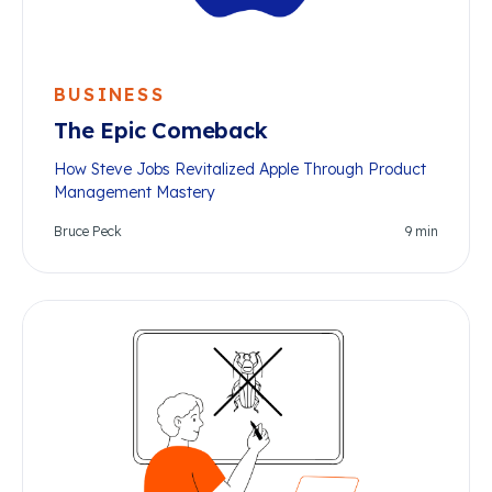
BUSINESS
The Epic Comeback
How Steve Jobs Revitalized Apple Through Product
Management Mastery
Bruce Peck
9
min