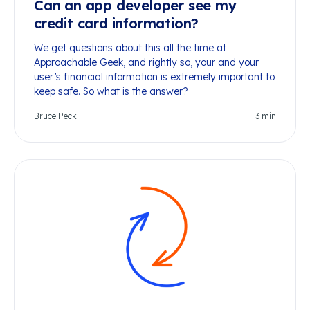
Can an app developer see my
credit card information?
We get questions about this all the time at
Approachable Geek, and rightly so, your and your
user’s financial information is extremely important to
keep safe. So what is the answer?
Bruce Peck
3
min