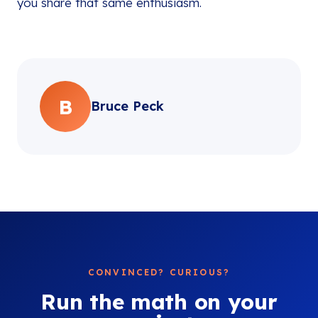
you share that same enthusiasm.
B
Bruce Peck
CONVINCED? CURIOUS?
Run the math on your