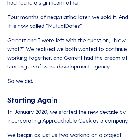
had found a significant other.
Four months of negotiating later, we sold it. And
it is now called "MutualDates"
Garrett and I were left with the question, "Now
what?" We realized we both wanted to continue
working together, and Garrett had the dream of
starting a software development agency.
So we did.
Starting Again
In January 2020, we started the new decade by
incorporating Approachable Geek as a company.
We began as just us two working on a project