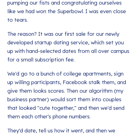
pumping our fists and congratulating ourselves
like we had won the Superbowl. I was even close
to tears.
The reason? It was our first sale for our newly
developed startup dating service, which set you
up with hand-selected dates from all over campus
for a small subscription fee.
We'd go to a bunch of college apartments, sign
up willing participants, Facebook stalk them, and
give them looks scores. Then our algorithm (my
business partner) would sort them into couples
that looked "cute together," and then we'd send
them each other's phone numbers.
They'd date, tell us how it went, and then we