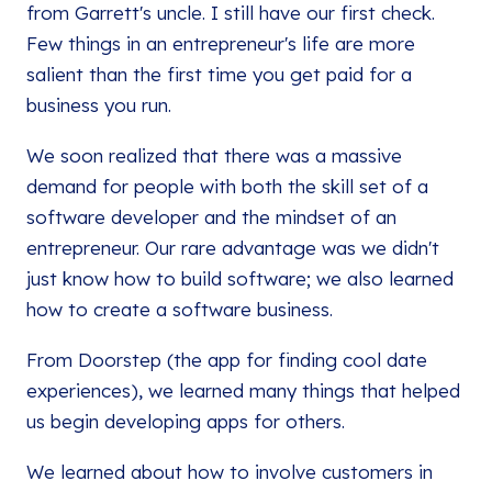
from Garrett's uncle. I still have our first check.
Few things in an entrepreneur's life are more
salient than the first time you get paid for a
business you run.
We soon realized that there was a massive
demand for people with both the skill set of a
software developer and the mindset of an
entrepreneur. Our rare advantage was we didn't
just know how to build software; we also learned
how to create a software business.
From Doorstep (the app for finding cool date
experiences), we learned many things that helped
us begin developing apps for others.
We learned about how to involve customers in