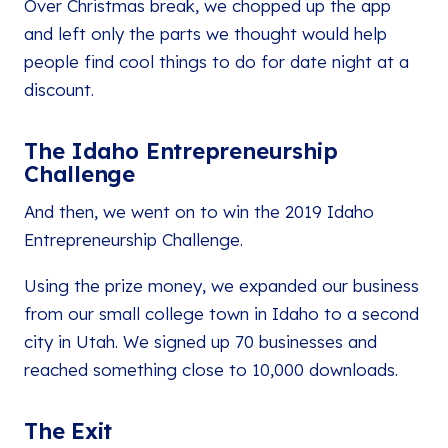
Over Christmas break, we chopped up the app
and left only the parts we thought would help
people find cool things to do for date night at a
discount.
The Idaho Entrepreneurship
Challenge
And then, we went on to win the 2019 Idaho
Entrepreneurship Challenge.
Using the prize money, we expanded our business
from our small college town in Idaho to a second
city in Utah. We signed up 70 businesses and
reached something close to 10,000 downloads.
The Exit