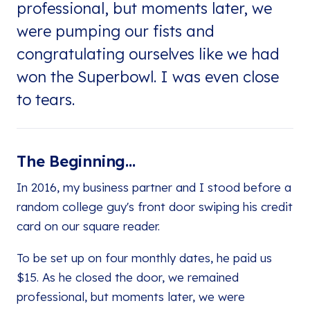
professional, but moments later, we
were pumping our fists and
congratulating ourselves like we had
won the Superbowl. I was even close
to tears.
The Beginning...
In 2016, my business partner and I stood before a
random college guy's front door swiping his credit
card on our square reader.
To be set up on four monthly dates, he paid us
$15. As he closed the door, we remained
professional, but moments later, we were