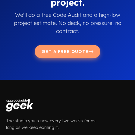
project.
We'll do a free Code Audit and a high-low
project estimate. No deck, no pressure, no
contract.
GET A FREE QUOTE
The studio you renew every two weeks for as
long as we keep earning it.