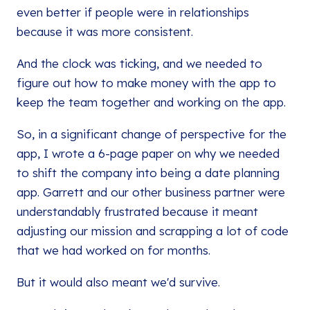
even better if people were in relationships
because it was more consistent.
And the clock was ticking, and we needed to
figure out how to make money with the app to
keep the team together and working on the app.
So, in a significant change of perspective for the
app, I wrote a 6-page paper on why we needed
to shift the company into being a date planning
app. Garrett and our other business partner were
understandably frustrated because it meant
adjusting our mission and scrapping a lot of code
that we had worked on for months.
But it would also meant we'd survive.