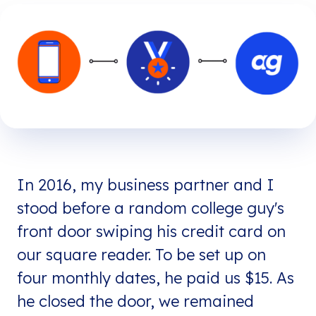
In 2016, my business partner and I
stood before a random college guy's
front door swiping his credit card on
our square reader. To be set up on
four monthly dates, he paid us $15. As
he closed the door, we remained