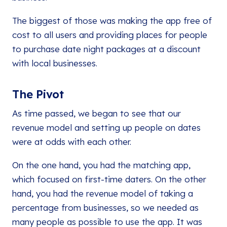
The biggest of those was making the app free of
cost to all users and providing places for people
to purchase date night packages at a discount
with local businesses.
The Pivot
As time passed, we began to see that our
revenue model and setting up people on dates
were at odds with each other.
On the one hand, you had the matching app,
which focused on first-time daters. On the other
hand, you had the revenue model of taking a
percentage from businesses, so we needed as
many people as possible to use the app. It was