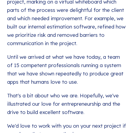
project, marking on a virtual whiteboard which
parts of the process were delightful for the client
and which needed improvement. For example, we
built our internal estimation software, refined how
we prioritize risk and removed barriers to
communication in the project.
Until we arrived at what we have today, a team
of 15 competent professionals running a system
that we have shown repeatedly to produce great
apps that humans love to use.
That's a bit about who we are. Hopefully, we've
illustrated our love for entrepreneurship and the
drive to build excellent software.
We'd love to work with you on your next project if