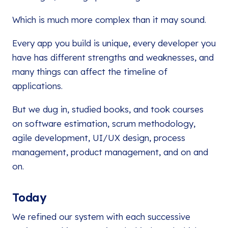
Which is much more complex than it may sound.
Every app you build is unique, every developer you
have has different strengths and weaknesses, and
many things can affect the timeline of
applications.
But we dug in, studied books, and took courses
on software estimation, scrum methodology,
agile development, UI/UX design, process
management, product management, and on and
on.
Today
We refined our system with each successive