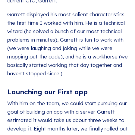
current CTO, Garrett.
Garrett displayed his most salient characteristics
the first time I worked with him. He is a technical
wizard (he solved a bunch of our most technical
problems in minutes), Garrett is fun to work with
(we were laughing and joking while we were
mapping out the code), and he is a workhorse (we
basically started working that day together and
haven't stopped since.)
Launching our First app
With him on the team, we could start pursuing our
goal of building an app with a server. Garrett
estimated it would take us about three weeks to
develop it. Eight months later, we finally rolled out