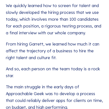
We quickly learned how to screen for talent and
slowly developed the hiring process that we use
today, which involves more than 100 candidates
for each position, a rigorous testing process, and
a final interview with our whole company.
From hiring Garrett, we learned how much it can
affect the trajectory of a business to hire the
right talent and culture fit.
And so, each person on the team today is a rock
star.
The main struggle in the early days of
Approachable Geek was to develop a process
that could reliably deliver apps for clients on time,
on budget, and high performing.