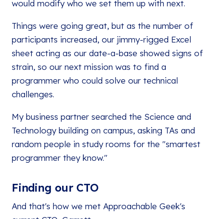
would modify who we set them up with next.
Things were going great, but as the number of
participants increased, our jimmy-rigged Excel
sheet acting as our date-a-base showed signs of
strain, so our next mission was to find a
programmer who could solve our technical
challenges.
My business partner searched the Science and
Technology building on campus, asking TAs and
random people in study rooms for the "smartest
programmer they know."
Finding our CTO
And that's how we met Approachable Geek's