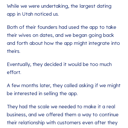
While we were undertaking, the largest dating
app in Utah noticed us.
Both of their founders had used the app to take
their wives on dates, and we began going back
and forth about how the app might integrate into
theirs.
Eventually, they decided it would be too much
effort.
A few months later, they called asking if we might
be interested in selling the app.
They had the scale we needed to make it a real
business, and we offered them a way to continue
their relationship with customers even after they