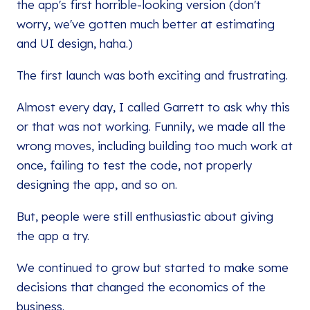
the app's first horrible-looking version (don't
worry, we've gotten much better at estimating
and UI design, haha.)
The first launch was both exciting and frustrating.
Almost every day, I called Garrett to ask why this
or that was not working. Funnily, we made all the
wrong moves, including building too much work at
once, failing to test the code, not properly
designing the app, and so on.
But, people were still enthusiastic about giving
the app a try.
We continued to grow but started to make some
decisions that changed the economics of the
business.