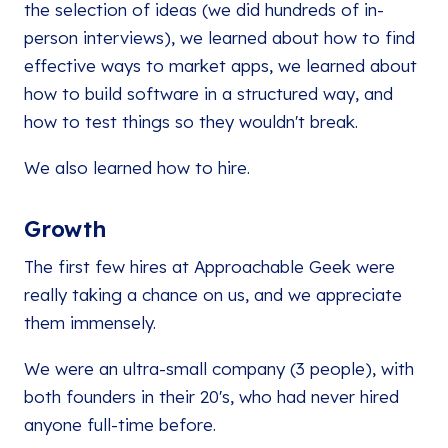
the selection of ideas (we did hundreds of in-
person interviews), we learned about how to find
effective ways to market apps, we learned about
how to build software in a structured way, and
how to test things so they wouldn't break.
We also learned how to hire.
Growth
The first few hires at Approachable Geek were
really taking a chance on us, and we appreciate
them immensely.
We were an ultra-small company (3 people), with
both founders in their 20's, who had never hired
anyone full-time before.