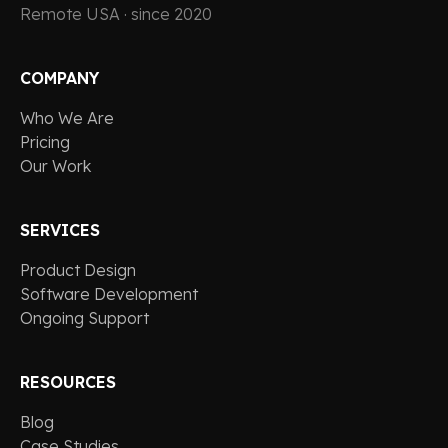
Remote USA · since 2020
COMPANY
Who We Are
Pricing
Our Work
SERVICES
Product Design
Software Development
Ongoing Support
RESOURCES
Blog
Case Studies