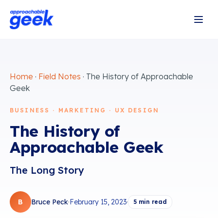
Home
·
Field Notes
·
The History of Approachable
Geek
BUSINESS · MARKETING · UX DESIGN
The History of
Approachable Geek
The Long Story
B
Bruce Peck
·
February 15, 2023
·
5
min read