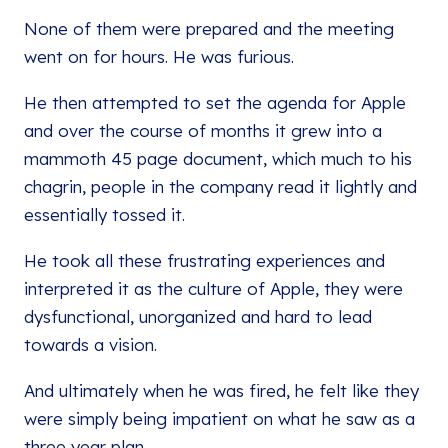
None of them were prepared and the meeting
went on for hours. He was furious.
He then attempted to set the agenda for Apple
and over the course of months it grew into a
mammoth 45 page document, which much to his
chagrin, people in the company read it lightly and
essentially tossed it.
He took all these frustrating experiences and
interpreted it as the culture of Apple, they were
dysfunctional, unorganized and hard to lead
towards a vision.
And ultimately when he was fired, he felt like they
were simply being impatient on what he saw as a
three year plan.