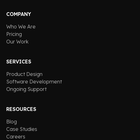
COMPANY
Who We Are
Pricing
Our Work
SERVICES
Product Design
Software Development
Ongoing Support
RESOURCES
Blog
Case Studies
Careers