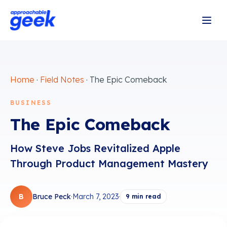
Home
·
Field Notes
·
The Epic Comeback
BUSINESS
The Epic Comeback
How Steve Jobs Revitalized Apple
Through Product Management Mastery
B
Bruce Peck
·
March 7, 2023
·
9
min read