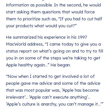
information as possible. In the second, he would
start asking them questions that would force
them to prioritize such as, “If you had to cut half
your products what would you cut?”
He summarized his experience in his 1997
MacWorld address, “I came today to give you a
status report on what’s going on and to try to fill
you in on some of the steps we’re taking to get
Apple healthy again…” He began.
“Now when I started to get involved a lot of
people gave me advice and some of the advice
that was most popular was, ‘Apple has become
irrelevant’... ‘Apple can’t execute anything’...
‘Apple’s culture is anarchy, you can’t manage it…’”