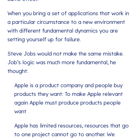
When you bring a set of applications that work in
a particular circumstance to a new environment
with different fundamental dynamics you are
setting yourself up for failure.
Steve Jobs would not make the same mistake.
Job’s logic was much more fundamental, he
thought:
Apple is a product company and people buy
products they want: To make Apple relevant
again Apple must produce products people
want
Apple has limited resources, resources that go
to one project cannot go to another. We