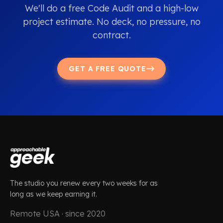
We'll do a free Code Audit and a high-low
project estimate. No deck, no pressure, no
contract.
GET A FREE QUOTE
The studio you renew every two weeks for as
long as we keep earning it.
Remote USA · since 2020