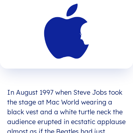
In August 1997 when Steve Jobs took
the stage at Mac World wearing a
black vest and a white turtle neck the
audience erupted in ecstatic applause
almost as if the Beatles had just