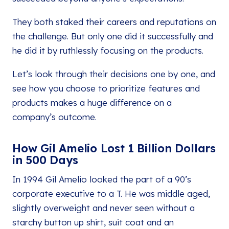
They both staked their careers and reputations on
the challenge. But only one did it successfully and
he did it by ruthlessly focusing on the products.
Let’s look through their decisions one by one, and
see how you choose to prioritize features and
products makes a huge difference on a
company’s outcome.
How Gil Amelio Lost 1 Billion Dollars
in 500 Days
In 1994 Gil Amelio looked the part of a 90’s
corporate executive to a T. He was middle aged,
slightly overweight and never seen without a
starchy button up shirt, suit coat and an