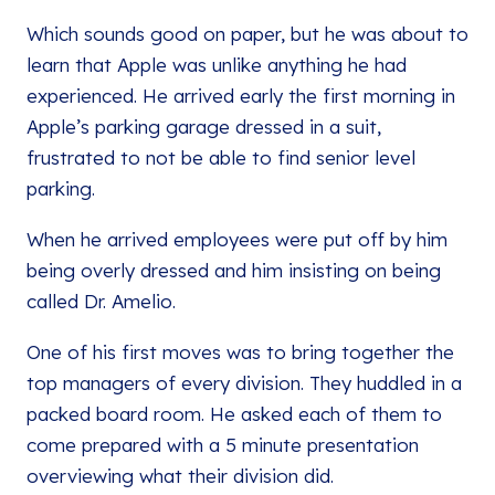
Which sounds good on paper, but he was about to
learn that Apple was unlike anything he had
experienced. He arrived early the first morning in
Apple’s parking garage dressed in a suit,
frustrated to not be able to find senior level
parking.
When he arrived employees were put off by him
being overly dressed and him insisting on being
called Dr. Amelio.
One of his first moves was to bring together the
top managers of every division. They huddled in a
packed board room. He asked each of them to
come prepared with a 5 minute presentation
overviewing what their division did.