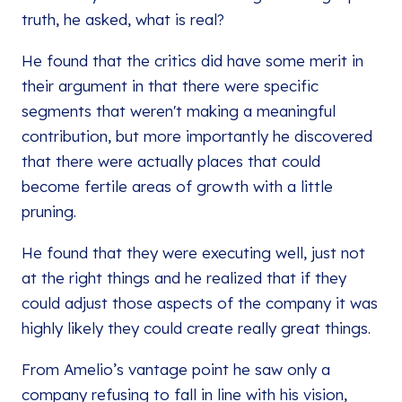
truth, he asked, what is real?
He found that the critics did have some merit in
their argument in that there were specific
segments that weren't making a meaningful
contribution, but more importantly he discovered
that there were actually places that could
become fertile areas of growth with a little
pruning.
He found that they were executing well, just not
at the right things and he realized that if they
could adjust those aspects of the company it was
highly likely they could create really great things.
From Amelio’s vantage point he saw only a
company refusing to fall in line with his vision,