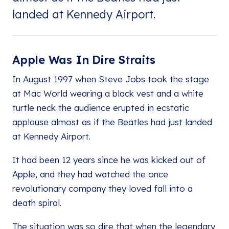
landed at Kennedy Airport.
Apple Was In Dire Straits
In August 1997 when Steve Jobs took the stage
at Mac World wearing a black vest and a white
turtle neck the audience erupted in ecstatic
applause almost as if the Beatles had just landed
at Kennedy Airport.
It had been 12 years since he was kicked out of
Apple, and they had watched the once
revolutionary company they loved fall into a
death spiral.
The situation was so dire that when the legendary