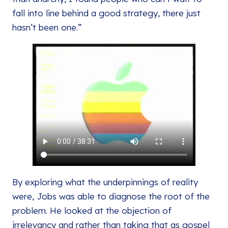
fall into line behind a good strategy, there just
hasn’t been one.”
By exploring what the underpinnings of reality
were, Jobs was able to diagnose the root of the
problem. He looked at the objection of
irrelevancy and rather than taking that as gospel