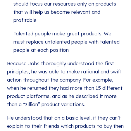
should focus our resources only on products
that will help us become relevant and
profitable
Talented people make great products: We
must replace untalented people with talented
people at each position
Because Jobs thoroughly understood the first
principles, he was able to make rational and swift
action throughout the company. For example,
when he returned they had more than 15 different
product platforms, and as he described it more
than a “zillion” product variations.
He understood that on a basic level, if they can’t
explain to their friends which products to buy then