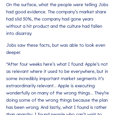
On the surface, what the people were telling Jobs
had good evidence. The company’s market share
had slid 30%, the company had gone years
without a hit product and the culture had fallen
into disarray.
Jobs saw these facts, but was able to look even
deeper.
“After four weeks here’s what I found: Apple’s not
as relevant where it used to be everywhere, but in
some incredibly important market segments it’s
extraordinarily relevant… Apple is executing
wonderfully on many of the wrong things… They’re
doing some of the wrong things because the plan
has been wrong. And lastly, what I found is rather
than anarchy, I found people who can’t wait to