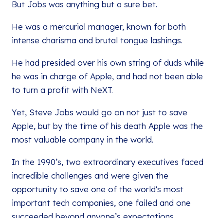
But Jobs was anything but a sure bet.
He was a mercurial manager, known for both
intense charisma and brutal tongue lashings.
He had presided over his own string of duds while
he was in charge of Apple, and had not been able
to turn a profit with NeXT.
Yet, Steve Jobs would go on not just to save
Apple, but by the time of his death Apple was the
most valuable company in the world.
In the 1990’s, two extraordinary executives faced
incredible challenges and were given the
opportunity to save one of the world's most
important tech companies, one failed and one
succeeded beyond anyone’s expectations.