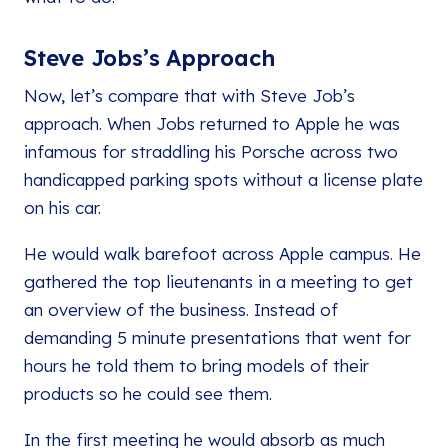
Steve Jobs’s Approach
Now, let’s compare that with Steve Job’s
approach. When Jobs returned to Apple he was
infamous for straddling his Porsche across two
handicapped parking spots without a license plate
on his car.
He would walk barefoot across Apple campus. He
gathered the top lieutenants in a meeting to get
an overview of the business. Instead of
demanding 5 minute presentations that went for
hours he told them to bring models of their
products so he could see them.
In the first meeting he would absorb as much