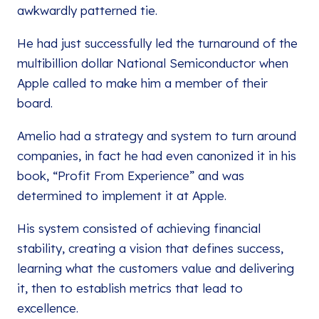
awkwardly patterned tie.
He had just successfully led the turnaround of the
multibillion dollar National Semiconductor when
Apple called to make him a member of their
board.
Amelio had a strategy and system to turn around
companies, in fact he had even canonized it in his
book, “Profit From Experience” and was
determined to implement it at Apple.
His system consisted of achieving financial
stability, creating a vision that defines success,
learning what the customers value and delivering
it, then to establish metrics that lead to
excellence.