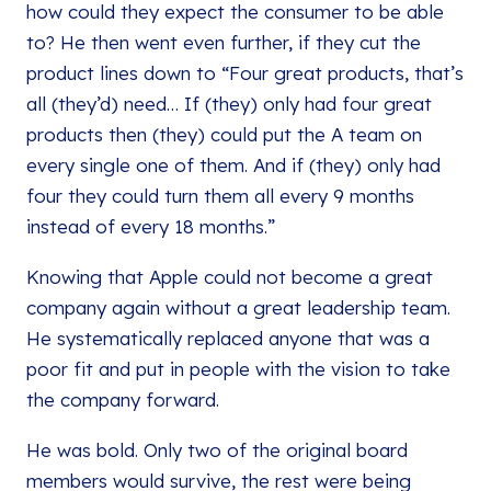
how could they expect the consumer to be able
to? He then went even further, if they cut the
product lines down to “Four great products, that’s
all (they’d) need… If (they) only had four great
products then (they) could put the A team on
every single one of them. And if (they) only had
four they could turn them all every 9 months
instead of every 18 months.”
Knowing that Apple could not become a great
company again without a great leadership team.
He systematically replaced anyone that was a
poor fit and put in people with the vision to take
the company forward.
He was bold. Only two of the original board
members would survive, the rest were being