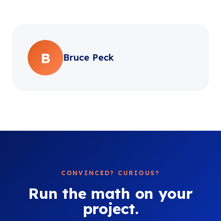
B
Bruce Peck
CONVINCED? CURIOUS?
Run the math on your
project.