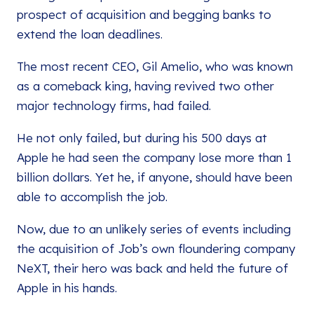
prospect of acquisition and begging banks to
extend the loan deadlines.
The most recent CEO, Gil Amelio, who was known
as a comeback king, having revived two other
major technology firms, had failed.
He not only failed, but during his 500 days at
Apple he had seen the company lose more than 1
billion dollars. Yet he, if anyone, should have been
able to accomplish the job.
Now, due to an unlikely series of events including
the acquisition of Job’s own floundering company
NeXT, their hero was back and held the future of
Apple in his hands.