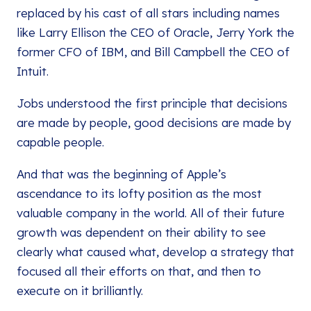
replaced by his cast of all stars including names
like Larry Ellison the CEO of Oracle, Jerry York the
former CFO of IBM, and Bill Campbell the CEO of
Intuit.
Jobs understood the first principle that decisions
are made by people, good decisions are made by
capable people.
And that was the beginning of Apple’s
ascendance to its lofty position as the most
valuable company in the world. All of their future
growth was dependent on their ability to see
clearly what caused what, develop a strategy that
focused all their efforts on that, and then to
execute on it brilliantly.