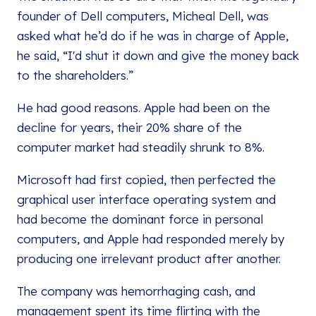
founder of Dell computers, Micheal Dell, was
asked what he’d do if he was in charge of Apple,
he said, “I'd shut it down and give the money back
to the shareholders.”
He had good reasons. Apple had been on the
decline for years, their 20% share of the
computer market had steadily shrunk to 8%.
Microsoft had first copied, then perfected the
graphical user interface operating system and
had become the dominant force in personal
computers, and Apple had responded merely by
producing one irrelevant product after another.
The company was hemorrhaging cash, and
management spent its time flirting with the