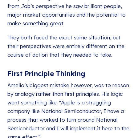
from Job’s perspective he saw brilliant people,
major market opportunities and the potential to
make something great.
They both faced the exact same situation, but
their perspectives were entirely different on the
course of action that they needed to take.
First Principle Thinking
Amelio’s biggest mistake however, was to reason
by analogy rather than first principles. His logic
went something like: “Apple is a struggling
company like National Semiconductor, I have a
process that worked to turn around National
Semiconductor and I will implement it here to the
same effect.”