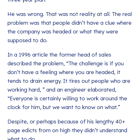
He was wrong. That was not reality at all. The real
problem was that people didn’t have a clue where
the company was headed or what they were
supposed to do.
In a 1996 article the former head of sales
described the problem, “The challenge is if you
don’t have a feeling where you are headed, it
tends to drain energy. It tires out people who are
working hard, ” and an engineer elaborated,
“Everyone is certainly willing to work around the
clock for him, but we want to know on what.”
Despite, or perhaps because of his lengthy 40+
page edicts from on high they didn’t understand
what to do.