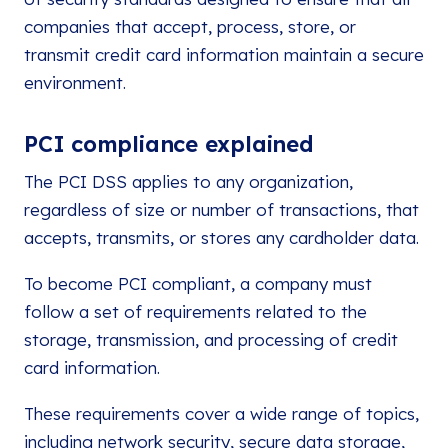
companies that accept, process, store, or
transmit credit card information maintain a secure
environment.
PCI compliance explained
The PCI DSS applies to any organization,
regardless of size or number of transactions, that
accepts, transmits, or stores any cardholder data.
To become PCI compliant, a company must
follow a set of requirements related to the
storage, transmission, and processing of credit
card information.
These requirements cover a wide range of topics,
including network security, secure data storage,