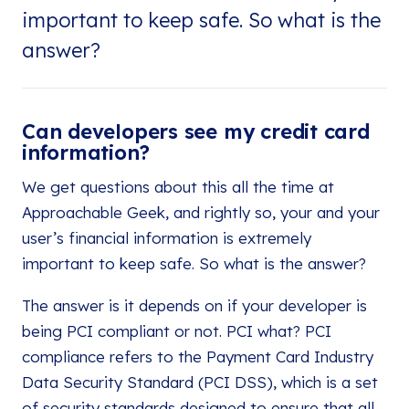
important to keep safe. So what is the
answer?
Can developers see my credit card
information?
We get questions about this all the time at
Approachable Geek, and rightly so, your and your
user’s financial information is extremely
important to keep safe. So what is the answer?
The answer is it depends on if your developer is
being PCI compliant or not. PCI what? PCI
compliance refers to the Payment Card Industry
Data Security Standard (PCI DSS), which is a set
of security standards designed to ensure that all