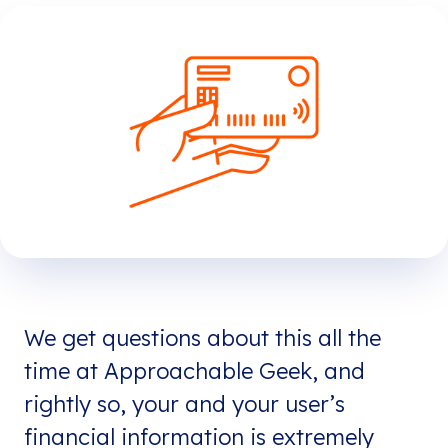
We get questions about this all the
time at Approachable Geek, and
rightly so, your and your user’s
financial information is extremely