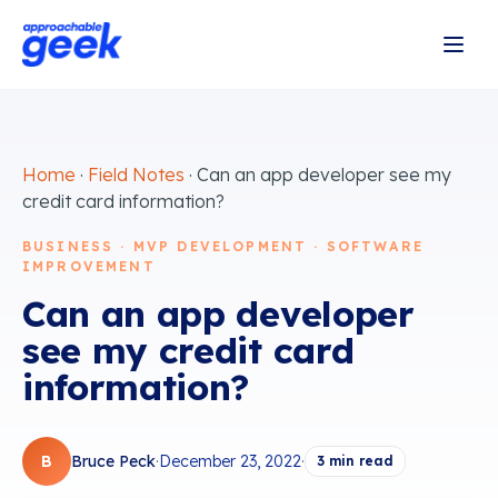
Home
·
Field Notes
·
Can an app developer see my
credit card information?
BUSINESS · MVP DEVELOPMENT · SOFTWARE
IMPROVEMENT
Can an app developer
see my credit card
information?
B
Bruce Peck
·
December 23, 2022
·
3
min read