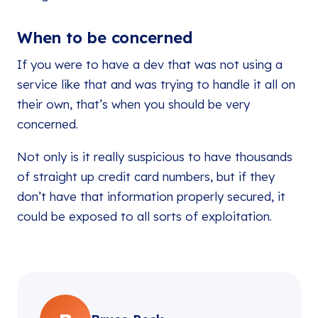
When to be concerned
If you were to have a dev that was not using a
service like that and was trying to handle it all on
their own, that’s when you should be very
concerned.
Not only is it really suspicious to have thousands
of straight up credit card numbers, but if they
don’t have that information properly secured, it
could be exposed to all sorts of exploitation.