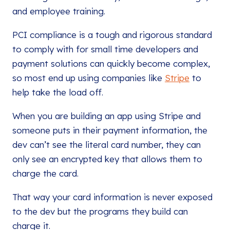
and employee training.
PCI compliance is a tough and rigorous standard
to comply with for small time developers and
payment solutions can quickly become complex,
so most end up using companies like
Stripe
to
help take the load off.
When you are building an app using Stripe and
someone puts in their payment information, the
dev can’t see the literal card number, they can
only see an encrypted key that allows them to
charge the card.
That way your card information is never exposed
to the dev but the programs they build can
charge it.