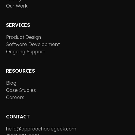
Our Work
SERVICES
Product Design
Software Development
Ongoing Support
RESOURCES
Blog
Case Studies
Careers
CONTACT
hello@approachablegeek.com