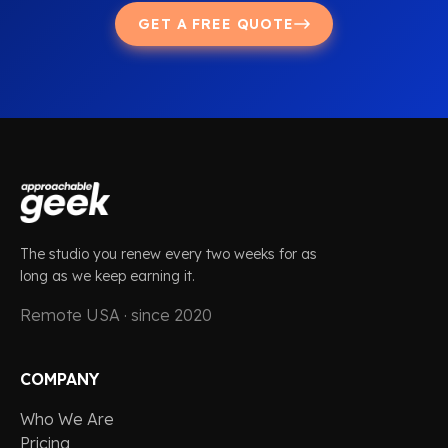
GET A FREE QUOTE
The studio you renew every two weeks for as
long as we keep earning it.
Remote USA · since 2020
COMPANY
Who We Are
Pricing