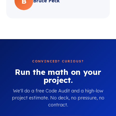
B
Bruce Peck
CONVINCED? CURIOUS?
Run the math on your
project.
We'll do a free Code Audit and a high-low
project estimate. No deck, no pressure, no
contract.