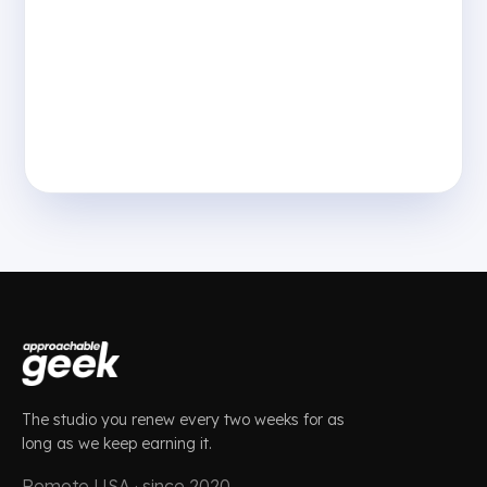
The studio you renew every two weeks for as
long as we keep earning it.
Remote USA · since 2020