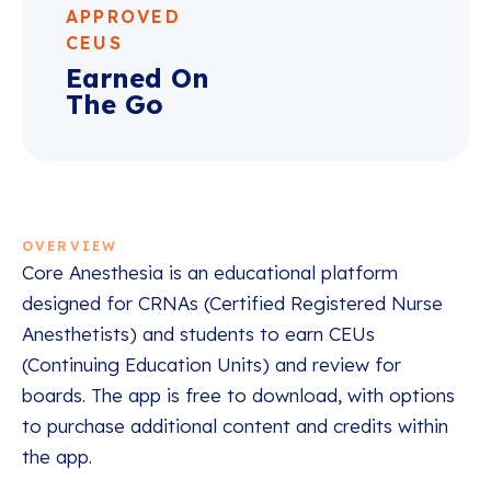
APPROVED
CEUS
Earned On
The Go
OVERVIEW
Core Anesthesia is an educational platform
designed for CRNAs (Certified Registered Nurse
Anesthetists) and students to earn CEUs
(Continuing Education Units) and review for
boards. The app is free to download, with options
to purchase additional content and credits within
the app.