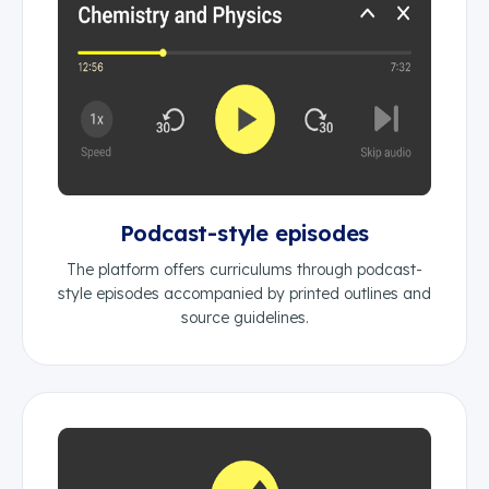
Podcast-style episodes
The platform offers curriculums through podcast-
style episodes accompanied by printed outlines and
source guidelines.