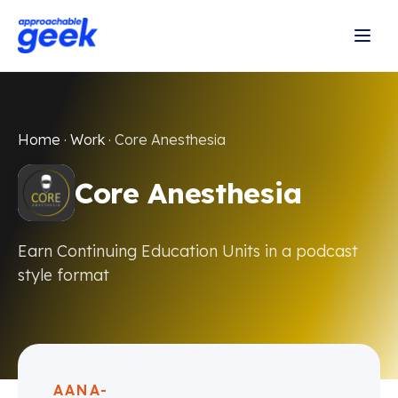
Home
·
Work
·
Core Anesthesia
Core Anesthesia
Earn Continuing Education Units in a podcast
style format
AANA-