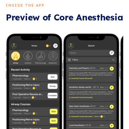
INSIDE THE APP
Preview of
Core Anesthesia