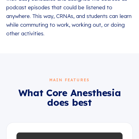
podcast episodes that could be listened to
anywhere. This way, CRNAs, and students can learn
while commuting to work, working out, or doing
other activities.
MAIN FEATURES
What
Core Anesthesia
does best