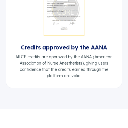
Credits approved by the AANA
All CE credits are approved by the AANA (American
Association of Nurse Anesthetists), giving users
confidence that the credits earned through the
platform are valid.