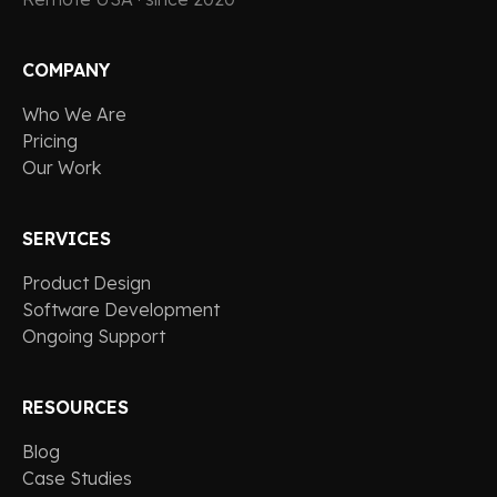
COMPANY
Who We Are
Pricing
Our Work
SERVICES
Product Design
Software Development
Ongoing Support
RESOURCES
Blog
Case Studies