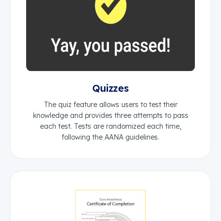
Quizzes
The quiz feature allows users to test their
knowledge and provides three attempts to pass
each test. Tests are randomized each time,
following the AANA guidelines.