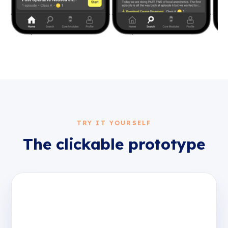
TRY IT YOURSELF
The clickable prototype