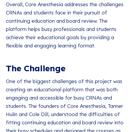
Overall, Core Anesthesia addresses the challenges
CRNAs and students face in their pursuit of
continuing education and board review. The
platform helps busy professionals and students
achieve their educational goals by providing a
flexible and engaging learning format.
The Challenge
One of the biggest challenges of this project was
creating an educational platform that was both
engaging and accessible for busy CRNAs and
students. The founders of Core Anesthesia, Tanner
Hulin and Cole Dill, understood the difficulties of
fitting continuing education and board review into
their busy schedules and designed the courses as